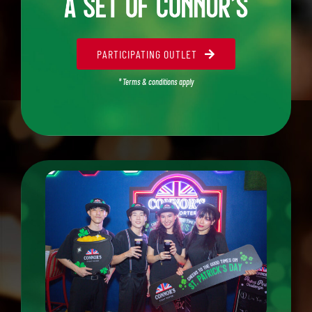
PARTICIPATING OUTLET
* Terms & conditions apply