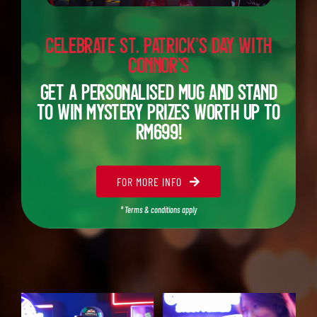
Celebrate St. Patrick’s Day with
Connor’s
Get a Personalised Mug and stand
to win
mystery prizes worth up to
RM699!
FOR MORE INFO
* Terms & conditions apply